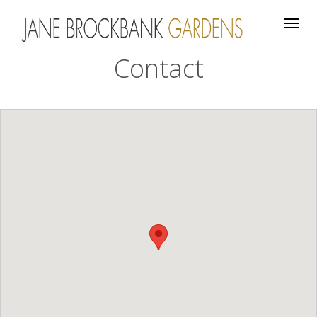
Togg
navig
Contact