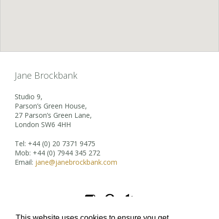
Jane Brockbank
Studio 9,
Parson’s Green House,
27 Parson’s Green Lane,
London SW6 4HH
Tel: +44 (0) 20 7371 9475
Mob: +44 (0) 7944 345 272
Email:
jane@janebrockbank.com



This website uses cookies to ensure you get