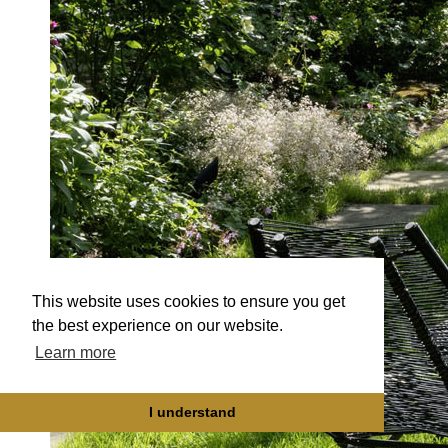
This website uses cookies to ensure you get
the best experience on our website.
Learn more
I understand