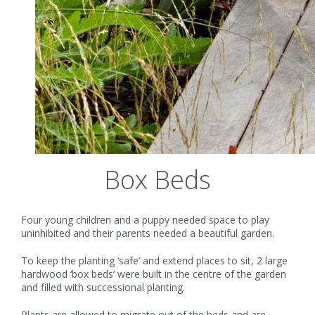
Box Beds
Four young children and a puppy needed space to play
uninhibited and their parents needed a beautiful garden.
To keep the planting ‘safe’ and extend places to sit, 2 large
hardwood ‘box beds’ were built in the centre of the garden
and filled with successional planting.
Plants are allowed to migrate out of the beds and are